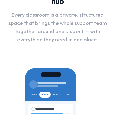
hub
Every
classroom
is
a
private,
structured
space
that
brings
the
whole
support
team
together
around
one
student
—
with
everything
they
need
in
one
place.
Feed
Goals
Events
Chat