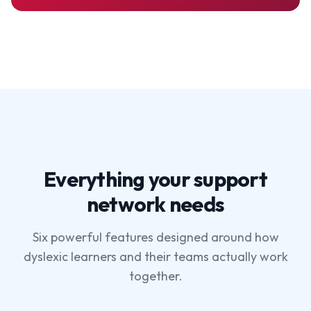
Everything your support
network needs
Six powerful features designed around how
dyslexic learners and their teams actually work
together.