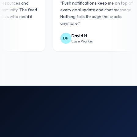
st resources and
“
Push notifications keep me on top of
 community. The feed
every goal update and chat message.
amilies who need it
Nothing falls through the cracks
anymore.
”
David H.
DH
Case Worker