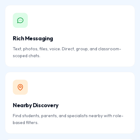
Rich Messaging
Text, photos, files, voice. Direct, group, and classroom-
scoped chats.
Nearby Discovery
Find students, parents, and specialists nearby with role-
based filters.