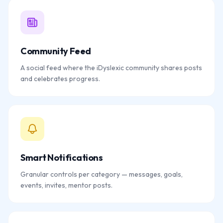
Community Feed
A social feed where the iDyslexic community shares posts
and celebrates progress.
Smart Notifications
Granular controls per category — messages, goals,
events, invites, mentor posts.