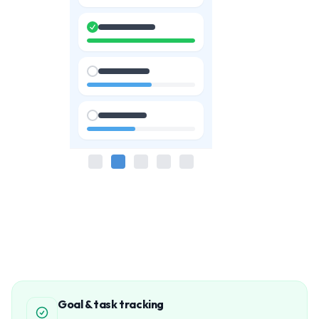
Goal & task tracking