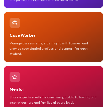
Case Worker
Manage assessments, stay in sync with families, and
provide coordinated professional support for each
student.
Mentor
Share expertise with the community, build a following, and
inspire learners and families at every level.