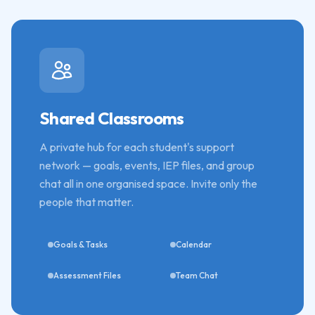
Shared Classrooms
A private hub for each student's support
network — goals, events, IEP files, and group
chat all in one organised space. Invite only the
people that matter.
Goals & Tasks
Calendar
Assessment Files
Team Chat