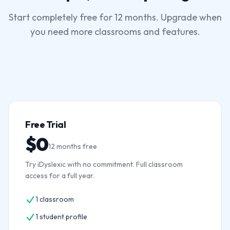
Start completely free for 12 months. Upgrade when
you need more classrooms and features.
Free Trial
$0
12 months free
Try iDyslexic with no commitment. Full classroom
access for a full year.
1 classroom
1 student profile