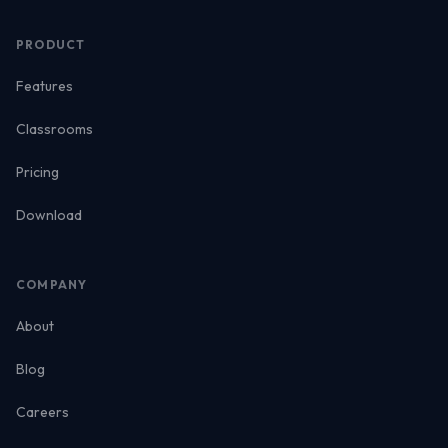
PRODUCT
Features
Classrooms
Pricing
Download
COMPANY
About
Blog
Careers