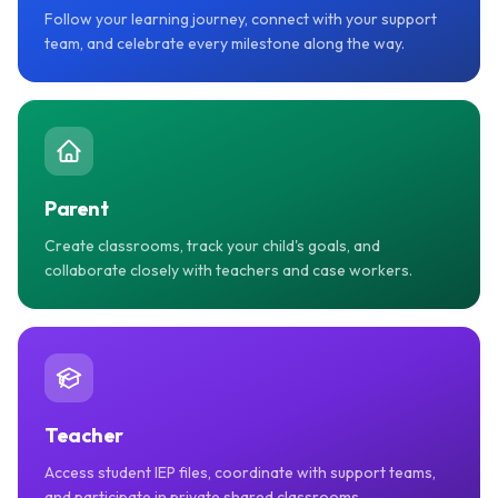
Follow your learning journey, connect with your support
team, and celebrate every milestone along the way.
Parent
Create classrooms, track your child's goals, and
collaborate closely with teachers and case workers.
Teacher
Access student IEP files, coordinate with support teams,
and participate in private shared classrooms.