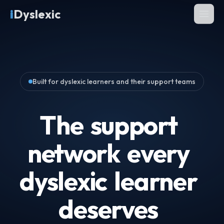
i
Dyslexic
Built for dyslexic learners and their support teams
The
support
network
every
dyslexic
learner
deserves