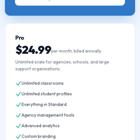
Pro
$24.99
per month, billed annually
Unlimited scale for agencies, schools, and large
support organisations.
Unlimited classrooms
Unlimited student profiles
Everything in Standard
Agency management tools
Advanced analytics
Custom branding