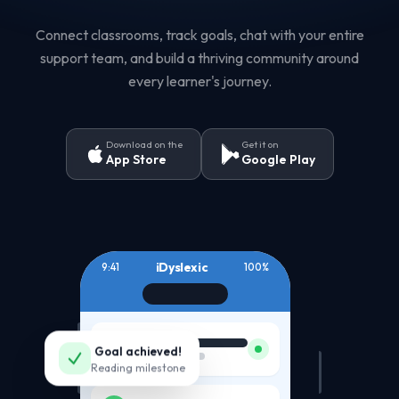
Connect classrooms, track goals, chat with your entire
support team, and build a thriving community around
every learner's journey.
Download on the
Get it on
App Store
Google Play
iDyslexic
9:41
100%
JD
Goal achieved!
Reading milestone