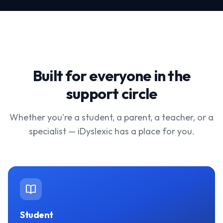
Built for everyone in the
support circle
Whether you're a student, a parent, a teacher, or a
specialist — iDyslexic has a place for you.
Student