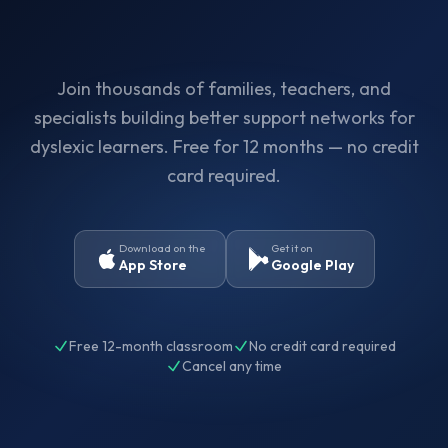
Join thousands of families, teachers, and
specialists building better support networks for
dyslexic learners. Free for 12 months — no credit
card required.
Download on the
Get it on
App Store
Google Play
Free 12-month classroom
No credit card required
Cancel any time