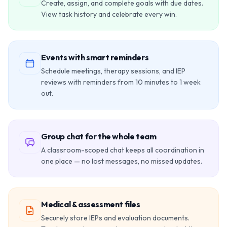
Create, assign, and complete goals with due dates.
View task history and celebrate every win.
Events with smart reminders
Schedule meetings, therapy sessions, and IEP
reviews with reminders from 10 minutes to 1 week
out.
Group chat for the whole team
A classroom-scoped chat keeps all coordination in
one place — no lost messages, no missed updates.
Medical & assessment files
Securely store IEPs and evaluation documents.