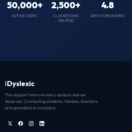
50,000
+
2,500
+
4.8
ACTIVE USERS
CLASSROOMS
APP STORE RATING
CREATED
i
Dyslexic
The support network every dyslexic learner
deserves. Connecting students, families, teachers,
and specialists in one place.