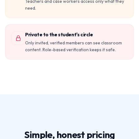
Teachers and case workers access only what they
need.
Private to the student's circle
Only invited, verified members can see classroom
content. Role-based verification keeps it safe.
Simple, honest pricing