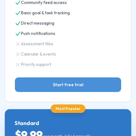
Community feed access
Basic goal & task tracking
Direct messaging
Push notifications
Assessment files
Calendar & events
Priority support
Start free trial
Most Popular
Standard
$9.99