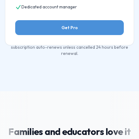
Dedicated account manager
Get Pro
All plans include a free 12-month trial. Cancel any time. Annual
subscription auto-renews unless cancelled 24 hours before
renewal.
Families and educators love it