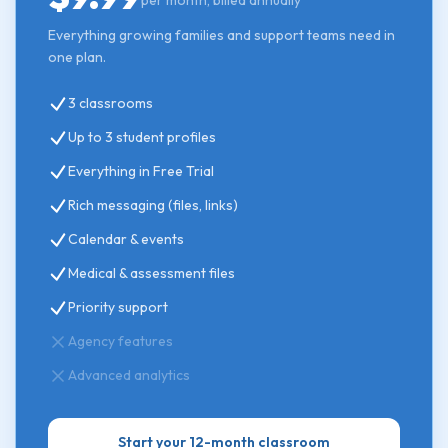
per month, billed annually
Everything growing families and support teams need in
one plan.
3 classrooms
Up to 3 student profiles
Everything in Free Trial
Rich messaging (files, links)
Calendar & events
Medical & assessment files
Priority support
Agency features
Advanced analytics
Start your 12-month classroom