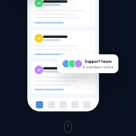
MT
SR
Support team
4 members online
LK