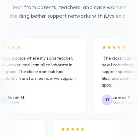
Hear from parents, teachers, and case workers
building better support networks with iDyslexic.
nally, a place where my son's teacher,
“
The classroom sy
e worker, and I can all collaborate in
how I coordinate w
 space. The classroom hub has
support specialists.
pletely transformed how we support
files, and chat — al
.
”
apps.
”
Sarah M.
James T.
M
JT
Parent
Special Educati