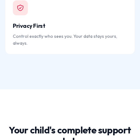
Privacy First
Control exactly who sees you. Your data stays yours,
always.
Your child's complete support